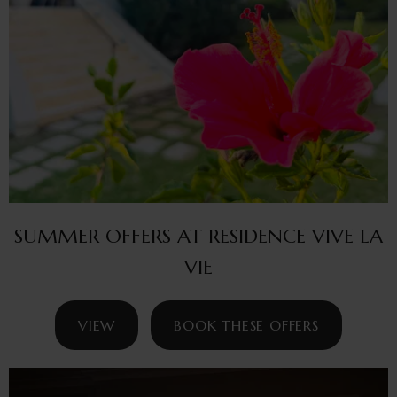
SUMMER OFFERS AT RESIDENCE VIVE LA
VIE
VIEW
BOOK THESE OFFERS