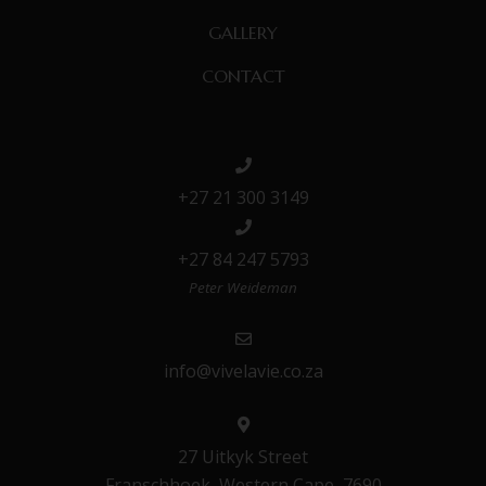
GALLERY
CONTACT
+27 21 300 3149
+27 84 247 5793
Peter Weideman
info@vivelavie.co.za
27 Uitkyk Street
Franschhoek, Western Cape, 7690