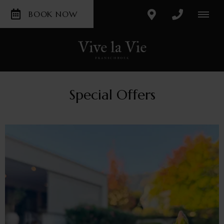
BOOK NOW
Special Offers