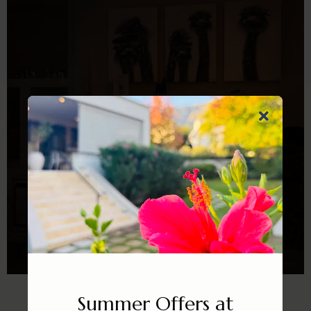
WINTER ESCAPE IN FRANSCHHOEK
Summer Offers at