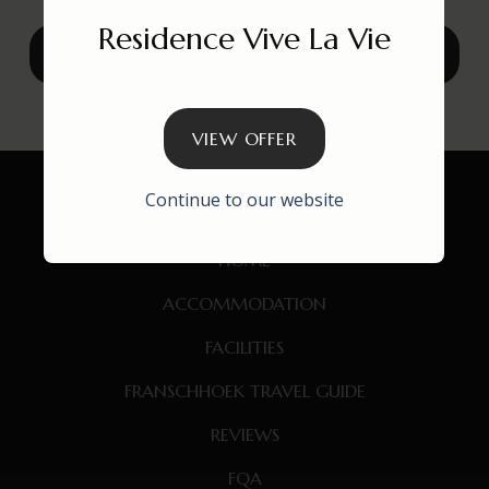
Residence Vive La Vie
VIEW
BOOK THESE WINTER OFFERS
VIEW OFFER
Continue to our website
HOME
ACCOMMODATION
FACILITIES
FRANSCHHOEK TRAVEL GUIDE
REVIEWS
FQA